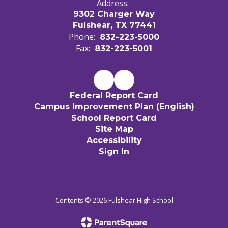
Address:
9302 Charger Way
Fulshear, TX 77441
Phone:
832-223-5000
Fax:
832-223-5001
Federal Report Card
Campus Improvement Plan (English)
School Report Card
Site Map
Accessibility
Sign In
Contents © 2026 Fulshear High School