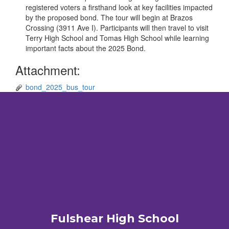
registered voters a firsthand look at key facilities impacted
by the proposed bond. The tour will begin at Brazos
Crossing (3911 Ave I). Participants will then travel to visit
Terry High School and Tomas High School while learning
important facts about the 2025 Bond.
Attachment:
bond_2025_bus_tour
Fulshear High School