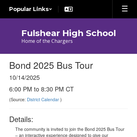
Skip
Popular Links
to
main
content
Fulshear High School
Home of the Chargers
Bond 2025 Bus Tour
10/14/2025
6:00 PM to 8:30 PM CT
(Source:
District Calendar
)
Details:
The community is invited to join the Bond 2025 Bus Tour
– an interactive experience designed to give our