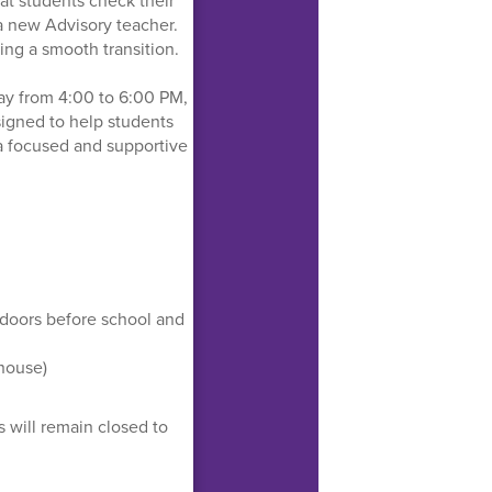
at students check their
a new Advisory teacher.
ing a smooth transition.
ay from 4:00 to 6:00 PM,
esigned to help students
 a focused and supportive
 doors before school and
 house)
s will remain closed to