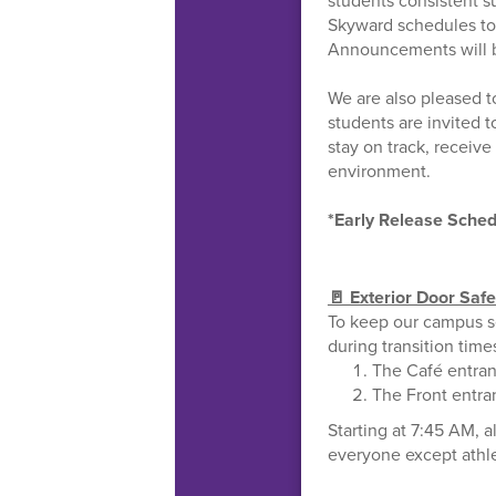
students consistent s
Skyward schedules to
Announcements will be
We are also pleased 
students are invited t
stay on track, receiv
environment.
*Early Release Sched
🚪 Exterior Door Saf
To keep our campus s
during transition time
The Café entran
The Front entra
Starting at 7:45 AM, a
everyone except athle