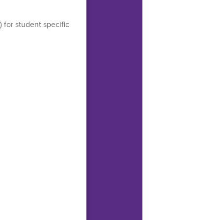
) for student specific