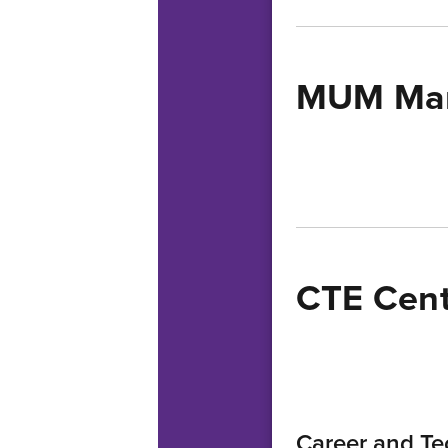
MUM Mar
CTE Cent
Career and Te