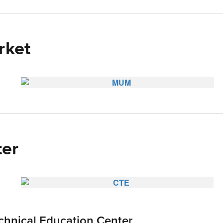
ket
er
chnical Education Center