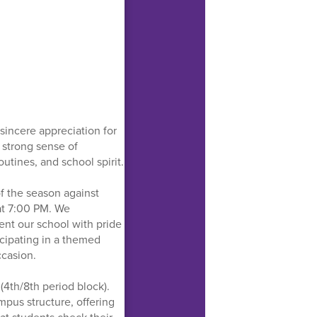
sincere appreciation for
strong sense of
tines, and school spirit.
of the season against
at 7:00 PM. We
ent our school with pride
icipating in a themed
ccasion.
(4th/8th period block).
ampus structure, offering