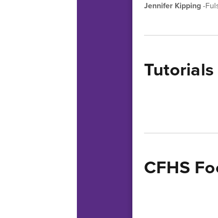
Jennifer Kipping
-Ful
Tutorials
CFHS Foo