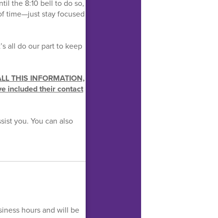
il the 8:10 bell to do so,
of time—just stay focused
s all do our part to keep
ALL THIS INFORMATION,
ve included their contact
sist you. You can also
siness hours and will be