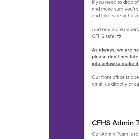
If you need to drop of
and make sure you’re 
and take care of busi
And one more importan
CFHS safe! 💙
As always, we are her
please don't hesitate 
info below to make it
Our front office is op
email us directly or 
CFHS Admin T
Our Admin Team is rea