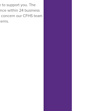
e to support you. The
tance within 24 business
nt concern our CFHS team
cerns.