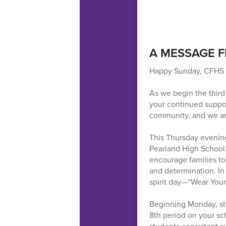
A MESSAGE F
Happy Sunday, CFHS 
As we begin the third
your continued suppo
community, and we are
This Thursday evening,
Pearland High School
encourage families to
and determination. In 
spirit day—“Wear Your
Beginning Monday, stud
8th period on your sch