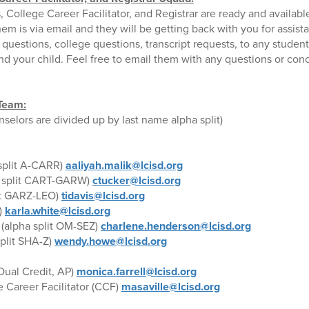
College Career Facilitator, and Registrar are ready and availabl
em is via email and they will be getting back with you for assis
questions, college questions, transcript requests, to any stude
and your child. Feel free to email them with any questions or con
Team:
elors are divided up by last name alpha split)
split A-CARR)
aaliyah.malik@lcisd.org
 split CART-GARW)
ctucker@lcisd.org
it GARZ-LEO)
tidavis@lcisd.org
)
karla.white@lcisd.org
(alpha split OM-SEZ)
charlene.henderson@lcisd.org
split SHA-Z)
wendy.howe@lcisd.org
Dual Credit, AP)
monica.farrell@lcisd.org
e Career Facilitator (CCF)
masaville@lcisd.org