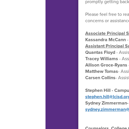
promptly getting back
Please feel free to rea
concerns or assistanc
Associate Principal 
Kassandra McCann
-
Assistant Principal
Quantas Floyd
- Assi
Tracey Williams
- Ass
Allison Groce-Ryans
Matthew Tomas
- Ass
Carsen Collins
- Assis
Stephen Hill - Campu
stephen.hill@lcisd.or
Sydney Zimmerman- 
sydney.zimmerman@l
Counselors, College C