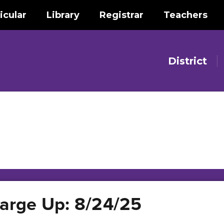
icular
Library
Registrar
Teachers
District
rge Up: 8/24/25