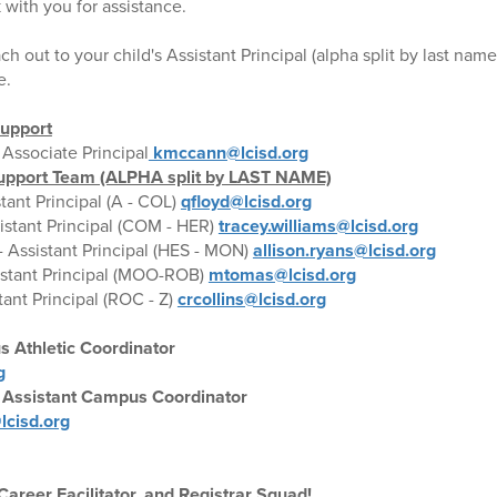
 with you for assistance.
ch out to your child's Assistant Principal (alpha split by last name
e.
Support
 Associate Principal
kmccann@lcisd.org
 Support Team (ALPHA split by LAST NAME)
stant Principal (A - COL)
qfloyd@lcisd.org
istant Principal (COM - HER)
tracey.williams@lcisd.org
- Assistant Principal (HES - MON)
allison.ryans@lcisd.org
istant Principal (MOO-ROB)
mtomas@lcisd.org
tant Principal (ROC - Z)
crcollins@lcisd.org
s Athletic Coordinator
g
Assistant Campus Coordinator
cisd.org
areer Facilitator, and Registrar Squad!