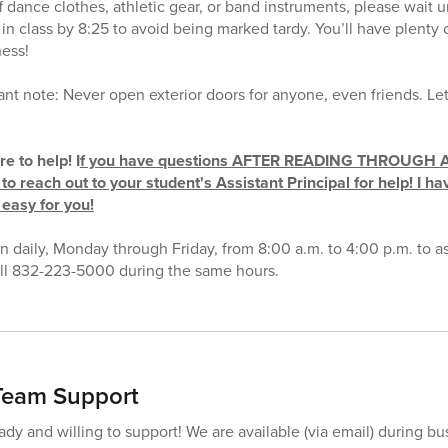
f dance clothes, athletic gear, or band instruments, please wait unt
in class by 8:25 to avoid being marked tardy. You’ll have plenty 
ness!
t note: Never open exterior doors for anyone, even friends. Let’
e to help! I
f you have questions AFTER READING THROUGH 
to reach out to your student's Assistant Principal for help! I ha
 easy for you!
en daily, Monday through Friday, from 8:00 a.m. to 4:00 p.m. to as
call 832-223-5000 during the same hours.
eam Support
dy and willing to support! We are available (via email) during bu