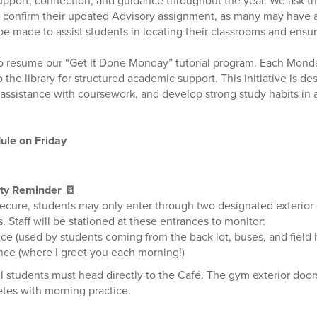
upport, connection, and guidance throughout the year. We ask th
 confirm their updated Advisory assignment, as many may have 
 made to assist students in locating their classrooms and ensur
to resume our “Get It Done Monday” tutorial program. Each Mond
o the library for structured academic support. This initiative is d
e assistance with coursework, and develop strong study habits in
ule on Friday
ety Reminder 🚪
ecure, students may only enter through two designated exterior
s. Staff will be stationed at these entrances to monitor:
ce (used by students coming from the back lot, buses, and field
nce (where I greet you each morning!)
ll students must head directly to the Café. The gym exterior door
tes with morning practice.