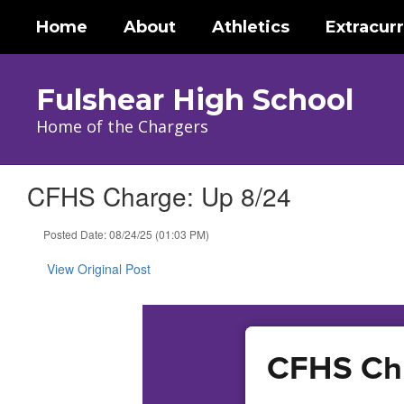
Skip
Home
About
Athletics
Extracurr
to
main
content
Fulshear High School
Home of the Chargers
CFHS Charge: Up 8/24
Posted Date: 08/24/25 (01:03 PM)
View Original Post
CFHS Cha