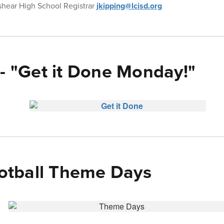
shear High School Registrar
jkipping@lcisd.org
 - "Get it Done Monday!"
tball Theme Days