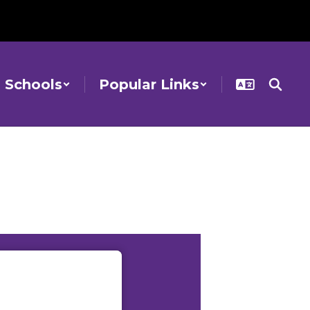
Schools
Popular Links