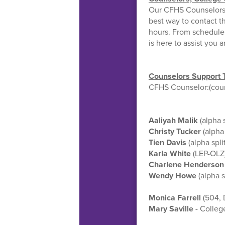
Our CFHS Counselors, 
best way to contact th
hours. From schedule 
is here to assist you 
Counselors Support 
CFHS Counselor:(couns
Aaliyah Malik
(alpha 
Christy Tucker
(alpha
Tien Davis
(alpha spl
Karla White
(LEP-OLZ
Charlene Henderson
Wendy Howe
(alpha 
Monica Farrell
(504, 
Mary Saville
- Colleg