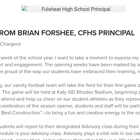
ROM BRIAN FORSHEE, CFHS PRINCIPAL
Chargers!
 week of the school year, I want to take a moment to express my 
rt and engagement. The opening weeks have been marked by a 
 proud of the way our students have embraced their learning, rou
 our varsity football team will take the field for their first game 
. The game will be held at Katy ISD Rhodes Stadium, beginning 
 attend and help us cheer on our student-athletes as they repres
celebration of the season opener, students and staff will be part
 Best Construction”—to bring a fun and creative energy to the o
ents will report to their designated Advisory class during their 
edule is your advisory class. Advisory plays a vital role in our c