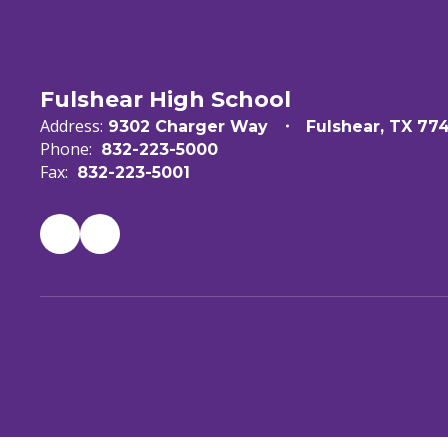
Fulshear High School
Address:
9302 Charger Way
Fulshear, TX 77
Phone:
832-223-5000
Fax:
832-223-5001