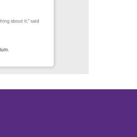
ing about it," said