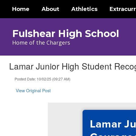
Skip
Home
About
Athletics
Extracurr
to
main
content
Fulshear High School
Home of the Chargers
Lamar Junior High Student Reco
Posted Date: 10/02/25 (09:27 AM)
View Original Post
Lamar Ju