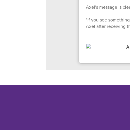
Axel's message is clea
"If you see something 
Axel after receiving 