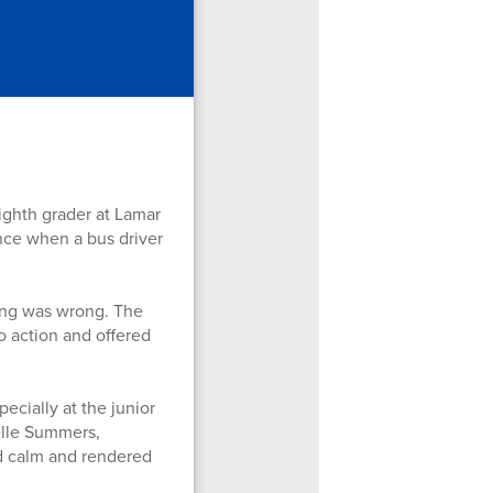
ghth grader at Lamar
ence when a bus driver
ing was wrong. The
o action and offered
ecially at the junior
elle Summers,
ed calm and rendered