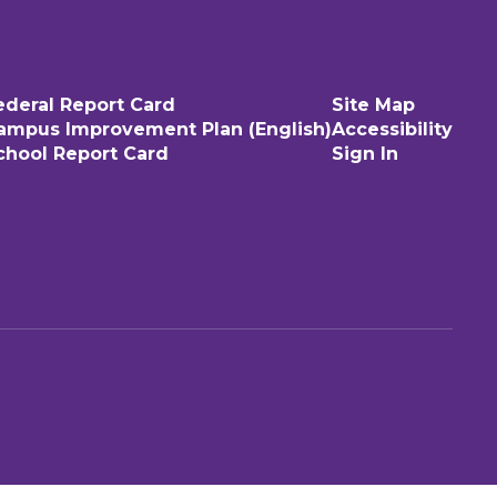
ederal Report Card
Site Map
ampus Improvement Plan (English)
Accessibility
chool Report Card
Sign In