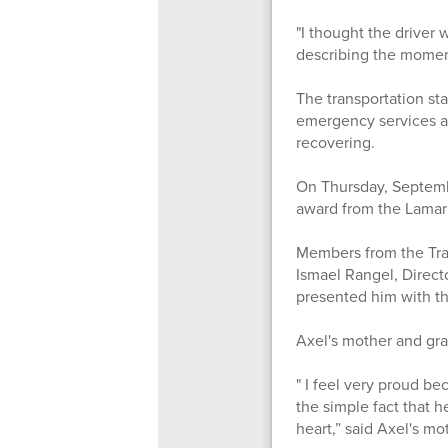
"I thought the driver
describing the moments
The transportation st
emergency services ar
recovering.
On Thursday, Septemb
award from the Lamar
Members from the Tran
Ismael Rangel, Direct
presented him with th
Axel's mother and gra
" I feel very proud b
the simple fact that h
heart,” said Axel's m