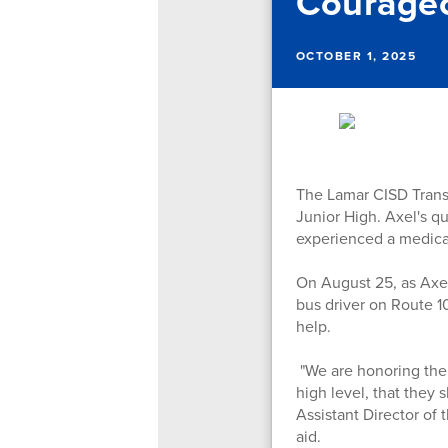
Courageo
OCTOBER 1, 2025
The Lamar CISD Trans
Junior High. Axel's q
experienced a medica
On August 25, as Axel
bus driver on Route 1
help.
"We are honoring the c
high level, that they
Assistant Director of
aid.