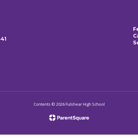
F
C
441
S
Contents © 2026 Fulshear High School