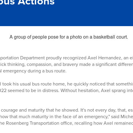
us Actions
portation Department proudly recognized Axel Hernandez, an ei
uick thinking, compassion, and bravery made a significant differ
l emergency during a bus route.
 took his usual bus route home, he quickly noticed that someth
022 seemed to be in distress. Without hesitation, Axel sprang int
ourage and maturity that he showed. It's not every day, that, esp
 show that much maturity in the face of an emergency," said Mich
 the Rosenberg Transportation office, recalling how Axel remain