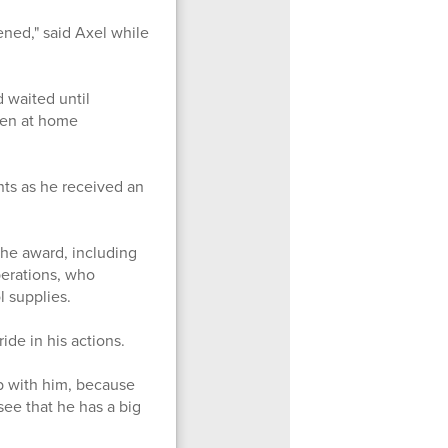
ened," said Axel while
 waited until
een at home
ts as he received an
he award, including
perations, who
ol supplies.
de in his actions.
b with him, because
 see that he has a big