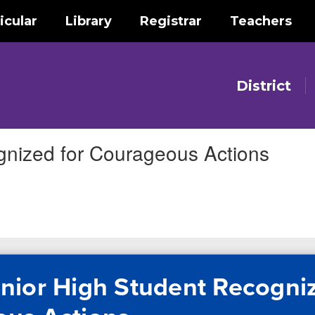
icular
Library
Registrar
Teachers
District
gnized for Courageous Actions
nior High Student Recogniz