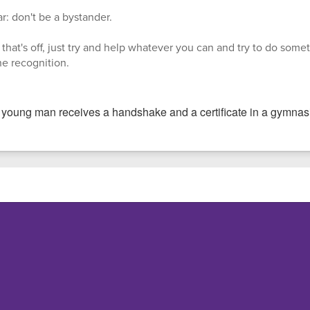
r: don't be a bystander.
that's off, just try and help whatever you can and try to do someth
the recognition.