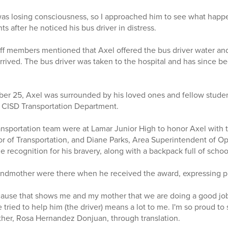
 was losing consciousness, so I approached him to see what happ
 after he noticed his bus driver in distress.
aff members mentioned that Axel offered the bus driver water and
rived. The bus driver was taken to the hospital and has since b
er 25, Axel was surrounded by his loved ones and fellow studen
 CISD Transportation Department.
sportation team were at Lamar Junior High to honor Axel with t
or of Transportation, and Diane Parks, Area Superintendent of O
e recognition for his bravery, along with a backpack full of scho
ndmother were there when he received the award, expressing pri
ecause that shows me and my mother that we are doing a good jo
e tried to help him (the driver) means a lot to me. I'm so proud to
other, Rosa Hernandez Donjuan, through translation.