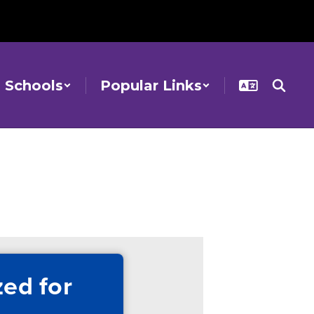
Schools
Popular Links
ed for