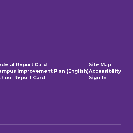
ederal Report Card
Site Map
ampus Improvement Plan (English)
Accessibility
chool Report Card
Sign In