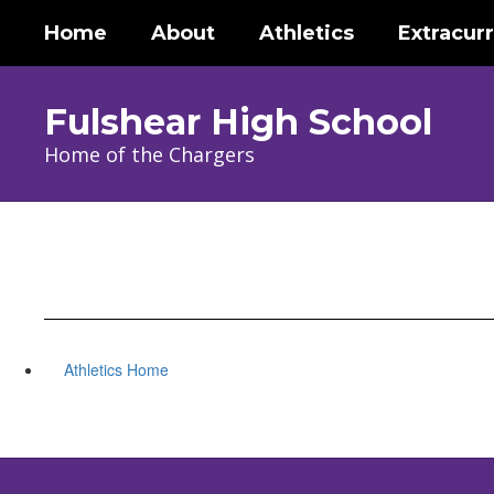
Skip
Home
About
Athletics
Extracurr
to
main
content
Fulshear High School
Home of the Chargers
Athletics Home