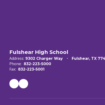
Fulshear High School
Address:
9302 Charger Way
Fulshear, TX 77
Phone:
832-223-5000
Fax:
832-223-5001