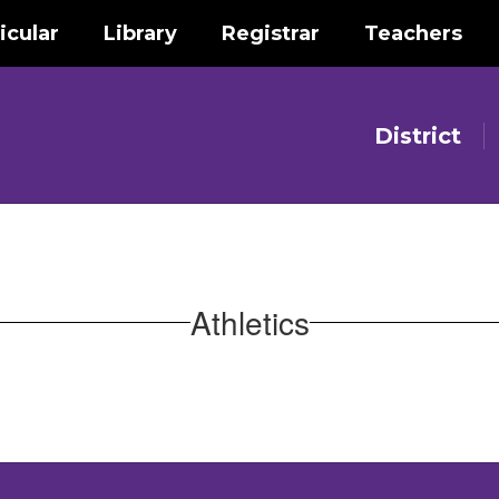
icular
Library
Registrar
Teachers
District
Athletics