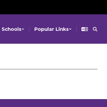
Schools
Popular Links