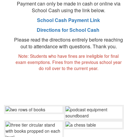
Payment can only be made in cash or online via
School Cash using the link below.
School Cash Payment Link
Directions for School Cash
Please read the directions entirely before reaching
out to attendance with questions. Thank you.
Note: Students who have fines are ineligible for final
exam exemptions. Fines from the previous school year
do roll over to the current year.