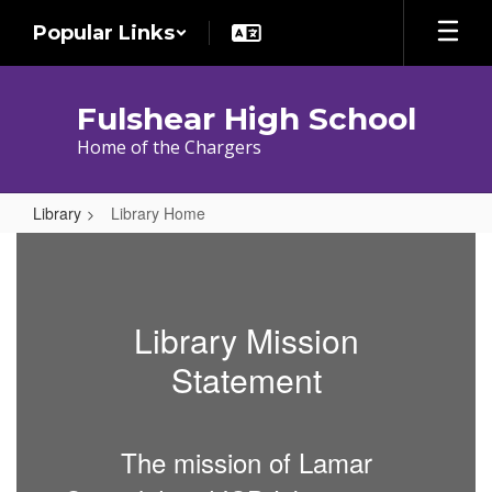
Skip
Popular Links
to
main
content
Fulshear High School
Home of the Chargers
Library
Library Home
Library
Home
Library Mission
Statement
The mission of Lamar