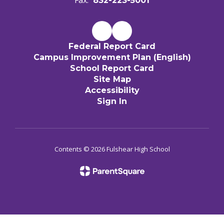
Fax:
832-223-5001
Federal Report Card
Campus Improvement Plan (English)
School Report Card
Site Map
Accessibility
Sign In
Contents © 2026 Fulshear High School