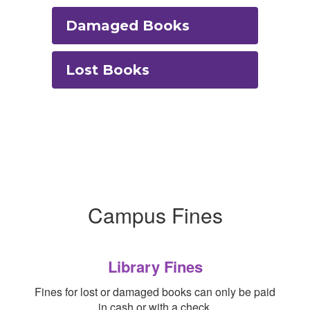
Damaged Books
Lost Books
Campus Fines
Library Fines
Fines for lost or damaged books can only be paid
in cash or with a check.