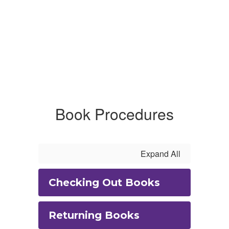
Book Procedures
Expand All
Checking Out Books
Returning Books