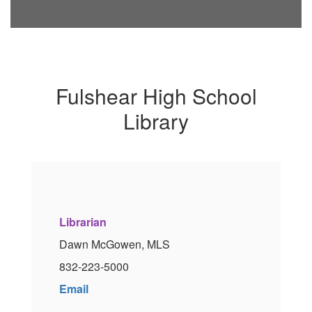
Fulshear High School
Library
Librarian
Dawn McGowen, MLS
832-223-5000
Email