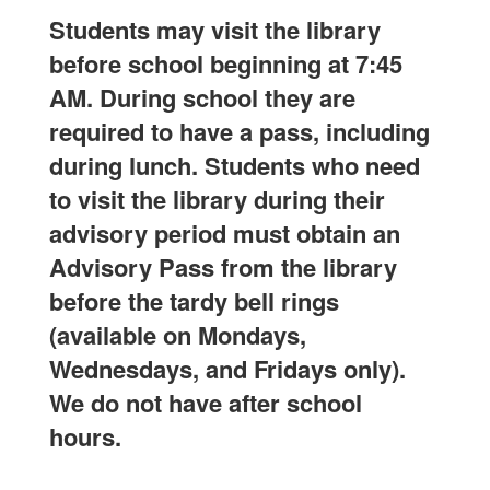
Students may visit the library
before school beginning at 7:45
AM. During school they are
required to have a pass, including
during lunch. Students who need
to visit the library during their
advisory period must obtain an
Advisory Pass from the library
before the tardy bell rings
(available on Mondays,
Wednesdays, and Fridays only).
We do not have after school
hours.