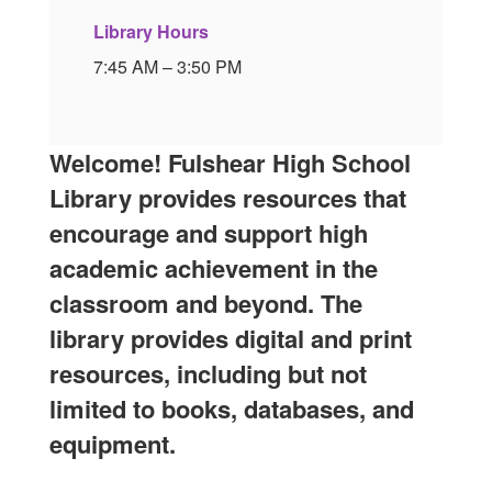
Library Hours
7:45 AM – 3:50 PM
Welcome! Fulshear High School
Library provides resources that
encourage and support high
academic achievement in the
classroom and beyond. The
library provides digital and print
resources, including but not
limited to books, databases, and
equipment.