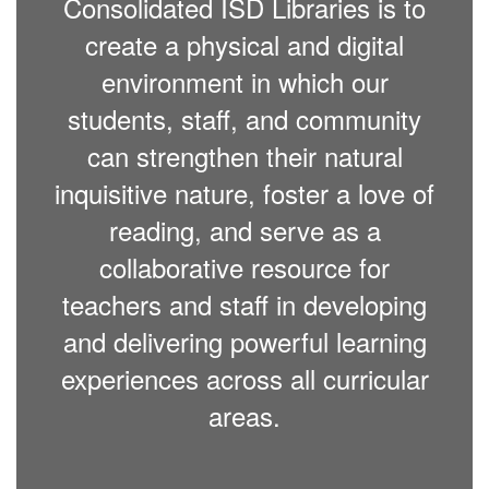
Consolidated ISD Libraries is to
create a physical and digital
environment in which our
students, staff, and community
can strengthen their natural
inquisitive nature, foster a love of
reading, and serve as a
collaborative resource for
teachers and staff in developing
and delivering powerful learning
experiences across all curricular
areas.