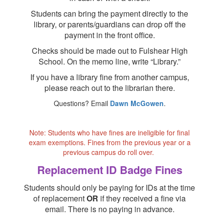
Students can bring the payment directly to the
library, or parents/guardians can drop off the
payment in the front office.
Checks should be made out to Fulshear High
School. On the memo line, write “Library.”
If you have a library fine from another campus,
please reach out to the librarian there.
Questions? Email
Dawn McGowen
.
Note: Students who have fines are ineligible for final
exam exemptions. Fines from the previous year or a
previous campus do roll over.
Replacement ID Badge Fines
Students should only be paying for IDs at the time
of replacement
OR
if they received a fine via
email. There is no paying in advance.