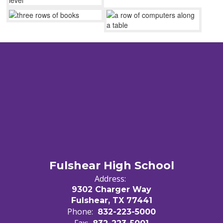
Fulshear High School
Address:
9302 Charger Way
Fulshear, TX 77441
Phone:
832-223-5000