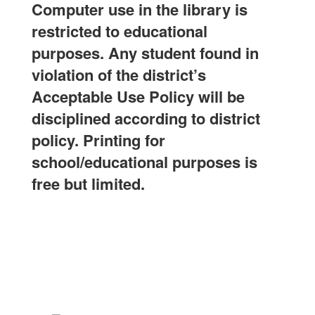
Computer use in the library is
restricted to educational
purposes. Any student found in
violation of the district’s
Acceptable Use Policy will be
disciplined according to district
policy. Printing for
school/educational purposes is
free but limited.