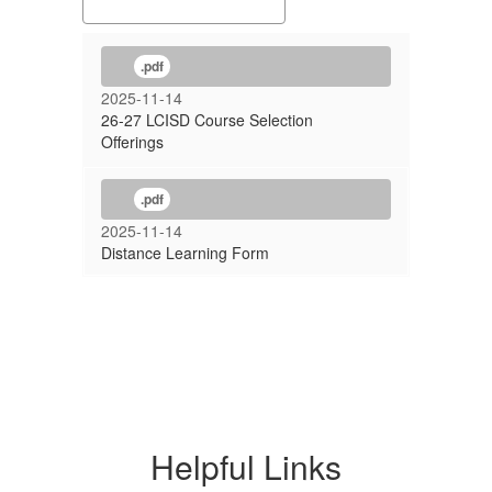
.pdf
2025-11-14
26-27 LCISD Course Selection
Offerings
.pdf
2025-11-14
Distance Learning Form
Helpful Links