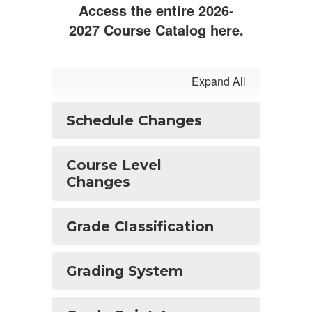
Access the entire 2026-
2027 Course Catalog here.
Expand All
Schedule Changes
Course Level
Changes
Grade Classification
Grading System