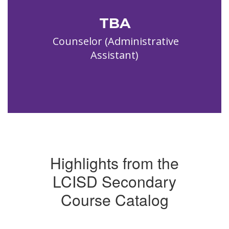
TBA
  Counselor (Administrative 
Assistant)
Highlights from the
LCISD Secondary
Course Catalog