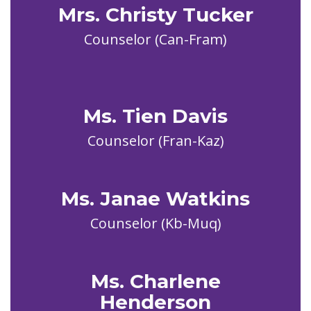
Mrs. Christy Tucker
Counselor (Can-Fram)

Ms. Tien Davis
Ms. Janae Watkins
Counselor (Kb-Muq)
Ms. Charlene
Henderson