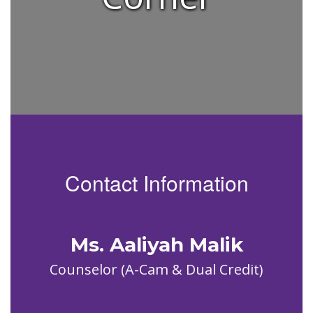
Contact Information
Ms. Aaliyah Malik
Counselor (A-Cam & Dual Credit)