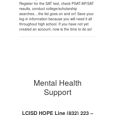
Register for the SAT test, check PSAT/AP/SAT
results, conduct college/scholarship
searches....the list goes on and on! Save your
log-in information because you will need it all
throughout high school. If you have not yet
created an account, now is the time to do so!
Mental Health
Support
LCISD HOPE Line (832) 223 –