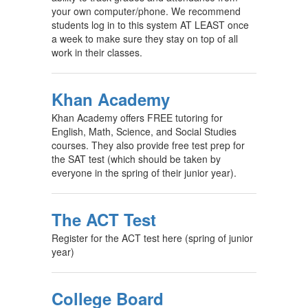
your own computer/phone. We recommend
students log in to this system AT LEAST once
a week to make sure they stay on top of all
work in their classes.
Khan Academy
Khan Academy offers FREE tutoring for
English, Math, Science, and Social Studies
courses. They also provide free test prep for
the SAT test (which should be taken by
everyone in the spring of their junior year).
The ACT Test
Register for the ACT test here (spring of junior
year)
College Board