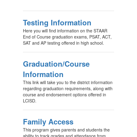
Testing Information
Here you will find information on the STAAR
End of Course graduation exams, PSAT, ACT,
SAT and AP testing offered in high school.
Graduation/Course
Information
This link will take you to the district information
regarding graduation requirements, along with
course and endorsement options offered in
LCISD.
Family Access
This program gives parents and students the
ability to track grades and attendance from