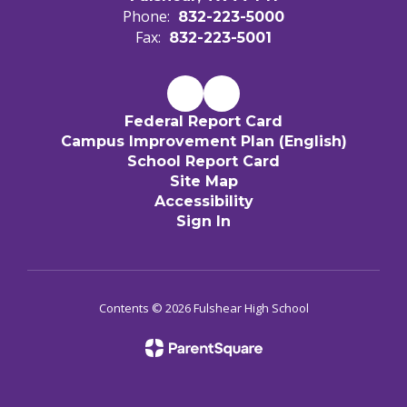
Phone:
832-223-5000
Fax:
832-223-5001
Federal Report Card
Campus Improvement Plan (English)
School Report Card
Site Map
Accessibility
Sign In
Contents © 2026 Fulshear High School