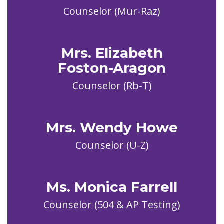
Counselor (Mur-Raz)
Mrs. Elizabeth
Foston-Aragon
Counselor (Rb-T)
Mrs. Wendy Howe
Ms. Monica Farrell