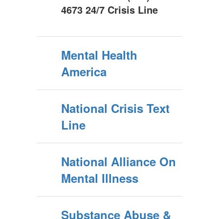
4673 24/7 Crisis Line
Mental Health
America
National Crisis Text
Line
National Alliance On
Mental Illness
Substance Abuse &