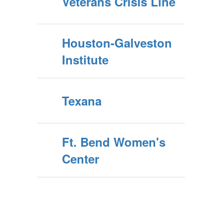
Veterans Crisis Line
Houston-Galveston
Institute
Texana
Ft. Bend Women's
Center