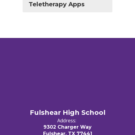
Teletherapy Apps
Fulshear High School
Address:
9302 Charger Way
Fulshear, TX 77441