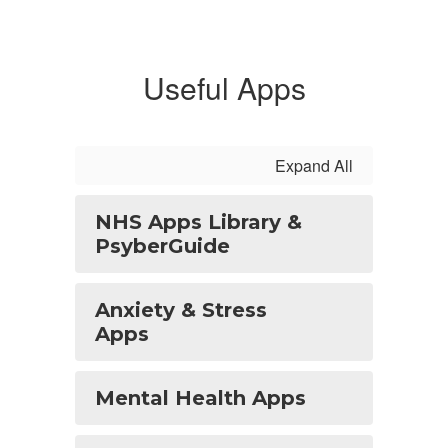
Useful Apps
Expand All
NHS Apps Library &
PsyberGuide
Anxiety & Stress
Apps
Mental Health Apps