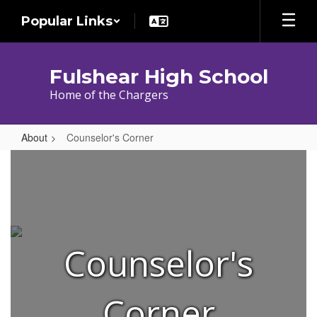
Skip
Popular Links
to
main
content
Fulshear High School
Home of the Chargers
About
Counselor's Corner
Counselor's
Corner
Counselor's
Corner