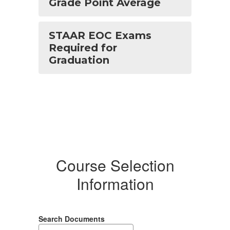
Grade Point Average
STAAR EOC Exams
Required for
Graduation
Course Selection
Information
Search Documents