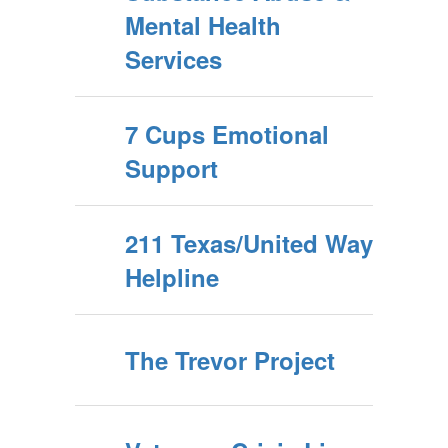
Mental Health
Services
7 Cups Emotional
Support
211 Texas/United Way
Helpline
The Trevor Project