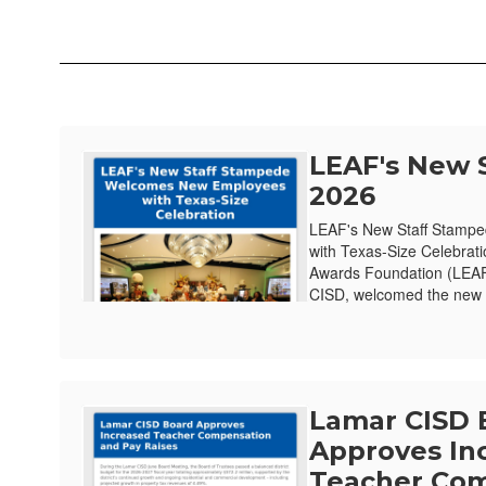
LEAF's New 
2026
LEAF's New Staff Stamp
with Texas-Size Celebrat
Awards Foundation (LEAF)
CISD, welcomed the new e
Lamar CISD 
Approves In
Teacher Com