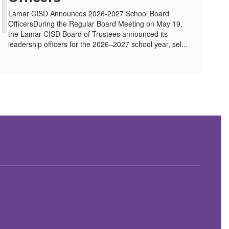
Lamar CISD Announces 2026-2027 School Board
OfficersDuring the Regular Board Meeting on May 19,
the Lamar CISD Board of Trustees announced its
leadership officers for the 2026–2027 school year, sel...