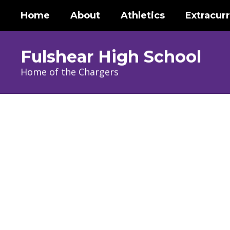
Skip
Home
About
Athletics
Extracurr
to
main
content
Fulshear High School
Home of the Chargers
Homepage