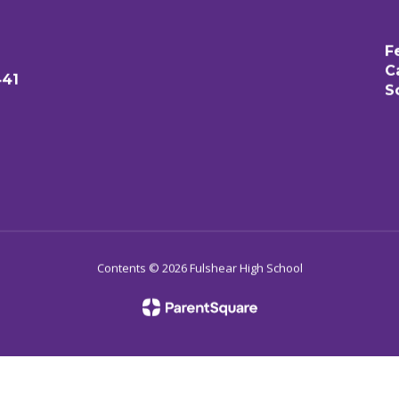
F
C
441
S
Contents © 2026 Fulshear High School