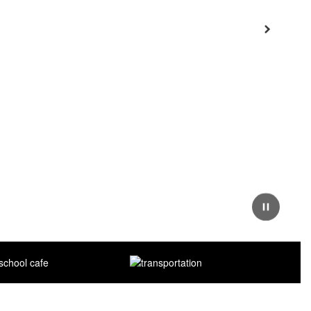
Next
Pause