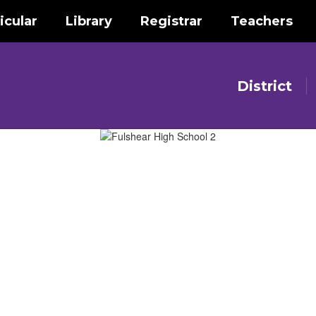
icular
Library
Registrar
Teachers
District