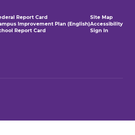
ederal Report Card
Site Map
ampus Improvement Plan (English)
Accessibility
chool Report Card
Sign In