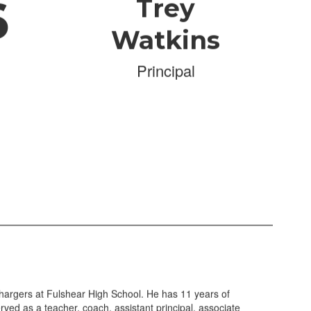
6
Trey
Watkins
Principal
hargers at Fulshear High School. He has 11 years of
ved as a teacher, coach, assistant principal, associate