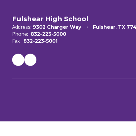
Fulshear High School
Address:
9302 Charger Way
Fulshear, TX 77
Phone:
832-223-5000
Fax:
832-223-5001