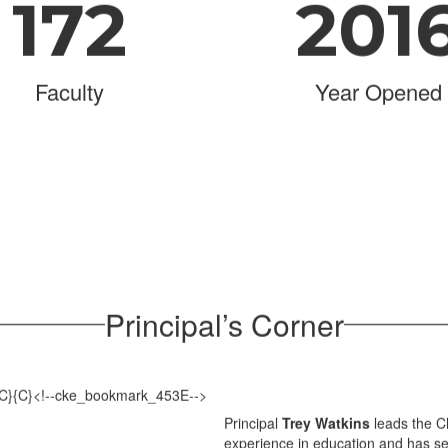
172
201
Faculty
Year Opened
Principal’s Corner
Principal
Trey Watkins
leads the C
experience in education and has ser