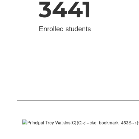
3441
Enrolled students