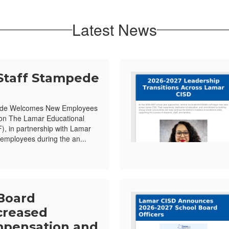
Latest News
Staff Stampede
ede Welcomes New Employees
ion The Lamar Educational
, in partnership with Lamar
mployees during the an...
Board
creased
pensation and