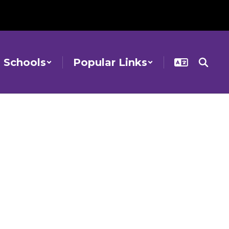
Schools
Popular Links