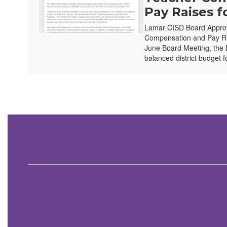
Pay Raises f
Lamar CISD Board Appro
Compensation and Pay Ra
June Board Meeting, the 
balanced district budget f
Contains
1
slides.