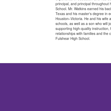
principal, and principal throughout
School. Mr. Watkins earned his bach
Texas and his master's degree in ed
Houston–Victoria. He and his wife
schools, as well as a son who will j
supporting high-quality instruction,
relationships with families and the 
Fulshear High School.