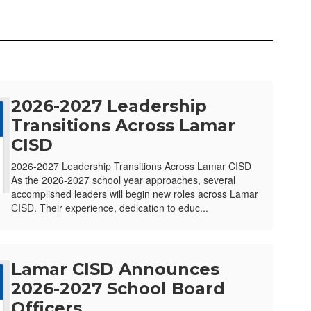
2026-2027 Leadership
Transitions Across Lamar
CISD
2026-2027 Leadership Transitions Across Lamar CISD
As the 2026-2027 school year approaches, several
accomplished leaders will begin new roles across Lamar
CISD. Their experience, dedication to educ...
Lamar CISD Announces
2026-2027 School Board
Officers