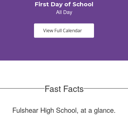
View Full Calendar
Fast Facts
Fulshear High School, at a glance.