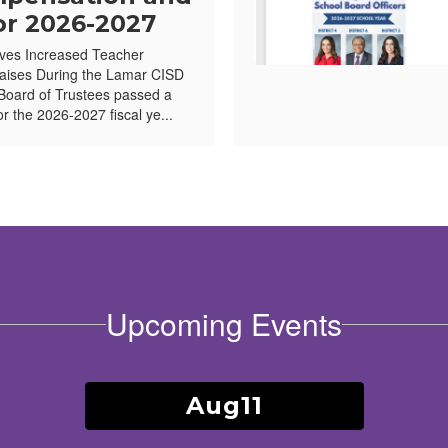
or 2026-2027
ves Increased Teacher
ises During the Lamar CISD
Board of Trustees passed a
or the 2026-2027 fiscal ye...
Upcoming Events