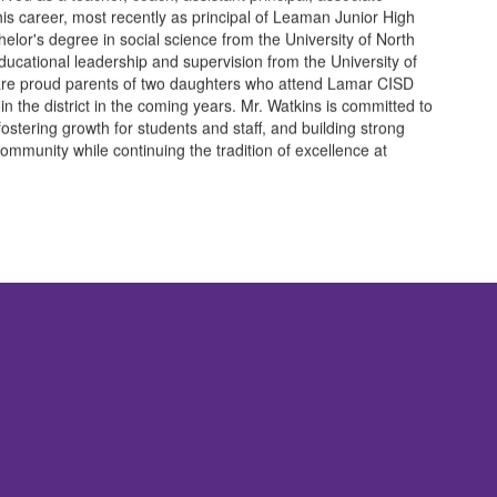
 his career, most recently as principal of Leaman Junior High
elor's degree in social science from the University of North
ucational leadership and supervision from the University of
 are proud parents of two daughters who attend Lamar CISD
oin the district in the coming years. Mr. Watkins is committed to
 fostering growth for students and staff, and building strong
community while continuing the tradition of excellence at